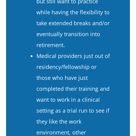
but still want to practice
while having the flexibility to
take extended breaks and/or
eventually transition into
retirement.
Medical providers just out of
residency/fellowship or
those who have just
completed their training and
want to work in a clinical
setting as a trial run to see if
they like the work
environment, other