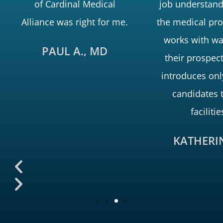
of Cardinal Medical
job understand
Alliance was right for me.
the medical pro
works with wa
PAUL A., MD
their prospec
introduces onl
candidates 
facilitie
KATHERIN