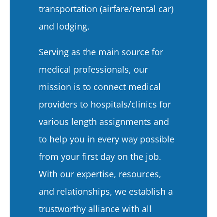
transportation (airfare/rental car)
and lodging.
Serving as the main source for
medical professionals, our
mission is to connect medical
providers to hospitals/clinics for
various length assignments and
to help you in every way possible
from your first day on the job.
With our expertise, resources,
and relationships, we establish a
trustworthy alliance with all