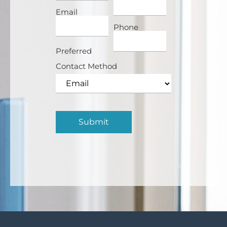
Email
Phone
Preferred
Contact Method