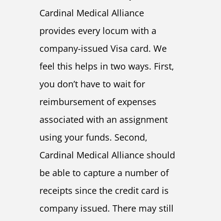
Cardinal Medical Alliance
provides every locum with a
company-issued Visa card. We
feel this helps in two ways. First,
you don’t have to wait for
reimbursement of expenses
associated with an assignment
using your funds. Second,
Cardinal Medical Alliance should
be able to capture a number of
receipts since the credit card is
company issued. There may still