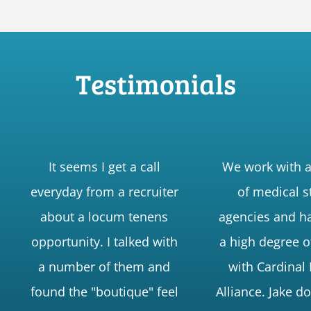
Testimonials
It seems I get a call
We work with 
everyday from a recruiter
of medical s
about a locum tenens
agencies and h
opportunity. I talked with
a high degree o
a number of them and
with Cardinal
found the "boutique" feel
Alliance. Jake d