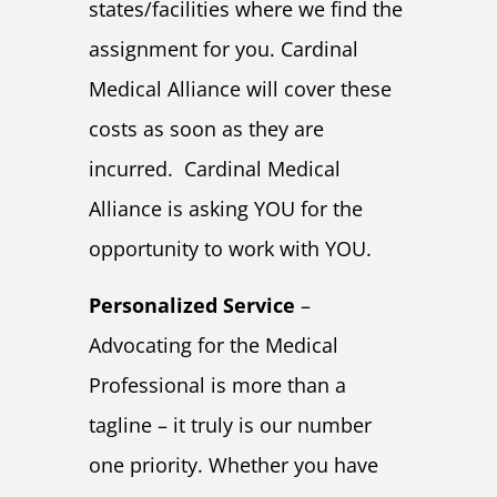
states/facilities where we find the
assignment for you. Cardinal
Medical Alliance will cover these
costs as soon as they are
incurred. Cardinal Medical
Alliance is asking YOU for the
opportunity to work with YOU.
Personalized Service
–
Advocating for the Medical
Professional is more than a
tagline – it truly is our number
one priority. Whether you have