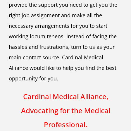
provide the support you need to get you the
right job assignment and make all the
necessary arrangements for you to start
working locum tenens. Instead of facing the
hassles and frustrations, turn to us as your
main contact source. Cardinal Medical
Alliance would like to help you find the best
opportunity for you.
Cardinal Medical Alliance,
Advocating for the Medical
Professional.