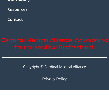
Resources
Contact
Cardinal Medical Alliance, Advocating
for the Medical Professional.
Copyright © Cardinal Medical Alliance
Privacy Policy