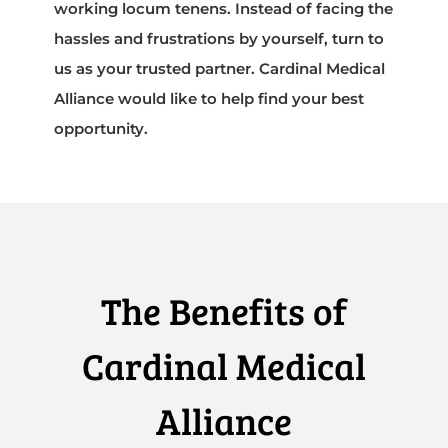
working locum tenens. Instead of facing the
hassles and frustrations by yourself, turn to
us as your trusted partner. Cardinal Medical
Alliance would like to help find your best
opportunity.
The Benefits of
Cardinal Medical
Alliance