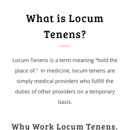
What is Locum
Tenens?
Locum Tenens is a term meaning “hold the
place of.” In medicine, locum tenens are
simply medical providers who fulfill the
duties of other providers on a temporary
basis.
Why Work Locum Tenens.