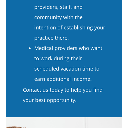
providers, staff, and
community with the
intention of establishing your
practice there.
Medical providers who want
to work during their
scheduled vacation time to
earn additional income.
Contact us today
to help you find
your best opportunity.