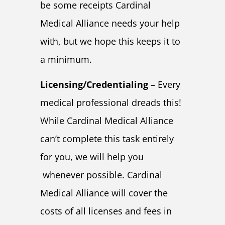
be some receipts Cardinal
Medical Alliance needs your help
with, but we hope this keeps it to
a minimum.
Licensing/Credentialing
– Every
medical professional dreads this!
While Cardinal Medical Alliance
can’t complete this task entirely
for you, we will help you
whenever possible. Cardinal
Medical Alliance will cover the
costs of all licenses and fees in