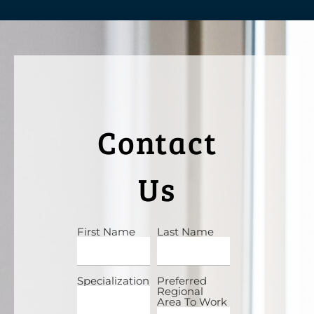
Contact
Us
First Name
Last Name
Specialization
Preferred
Regional
Area To Work