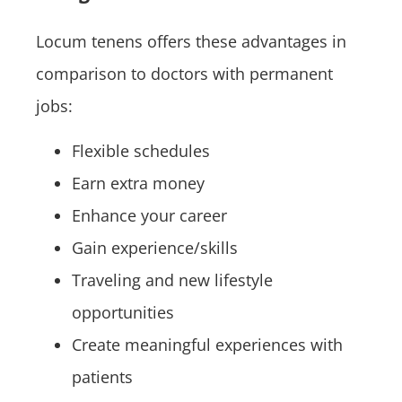
Locum tenens offers these advantages in
comparison to doctors with permanent
jobs:
Flexible schedules
Earn extra money
Enhance your career
Gain experience/skills
Traveling and new lifestyle
opportunities
Create meaningful experiences with
patients