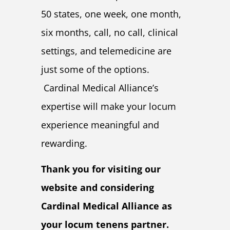
50 states, one week, one month,
six months, call, no call, clinical
settings, and telemedicine are
just some of the options.
Cardinal Medical Alliance’s
expertise will make your locum
experience meaningful and
rewarding.
Thank you for visiting our
website and considering
Cardinal Medical Alliance as
your locum tenens partner.