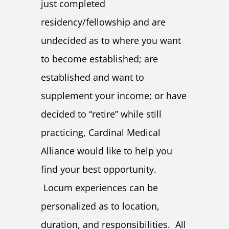
just completed
residency/fellowship and are
undecided as to where you want
to become established; are
established and want to
supplement your income; or have
decided to “retire” while still
practicing, Cardinal Medical
Alliance would like to help you
find your best opportunity.
Locum experiences can be
personalized as to location,
duration, and responsibilities. All