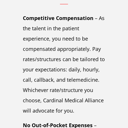
Competitive Compensation
– As
the talent in the patient
experience, you need to be
compensated appropriately. Pay
rates/structures can be tailored to
your expectations: daily, hourly,
call, callback, and telemedicine.
Whichever rate/structure you
choose, Cardinal Medical Alliance
will advocate for you.
No Out-of-Pocket Expenses
–