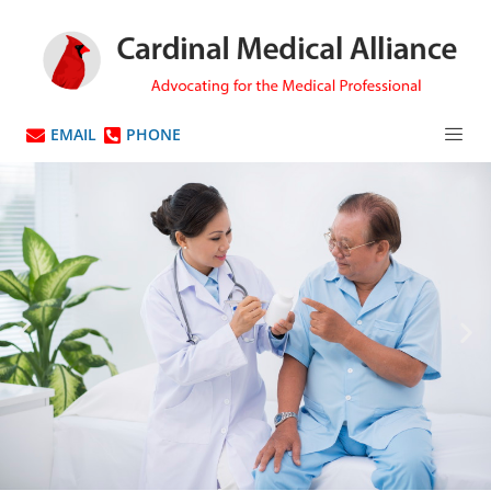
EMAIL
PHONE