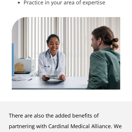
Practice in your area of expertise
There are also the added benefits of
partnering with Cardinal Medical Alliance. We