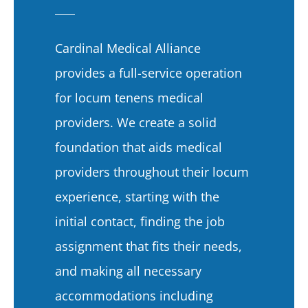
Cardinal Medical Alliance
provides a full-service operation
for locum tenens medical
providers. We create a solid
foundation that aids medical
providers throughout their locum
experience, starting with the
initial contact, finding the job
assignment that fits their needs,
and making all necessary
accommodations including