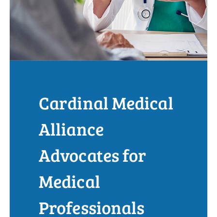
Cardinal Medical
Alliance
Advocates for
Medical
Professionals