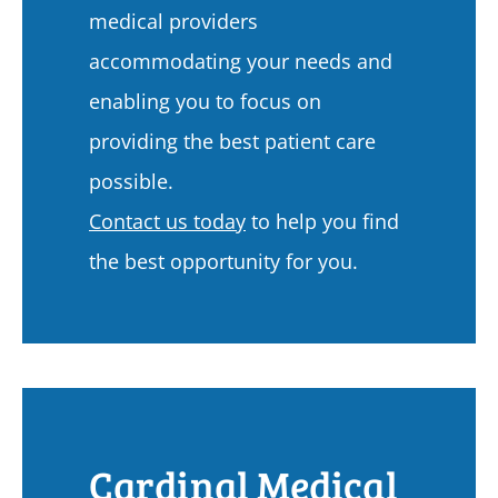
medical providers
accommodating your needs and
enabling you to focus on
providing the best patient care
possible.
Contact us today
to help you find
the best opportunity for you.
Cardinal Medical