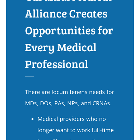
Alliance Creates
Opportunities for
Every Medical
Professional
There are locum tenens needs for
MDs, DOs, PAs, NPs, and CRNAs.
Medical providers who no
longer want to work full-time