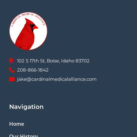
102 S 17th St, Boise, Idaho 83702
208-866-1842
jake@cardinalmedicalalliance.com
Navigation
Home
Our History