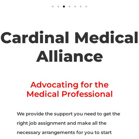
Cardinal Medical
Alliance
Advocating for the
Medical Professional
We provide the support you need to get the
right job assignment and make all the
necessary arrangements for you to start